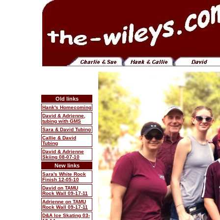
Old links
Hank's Homecoming
David & Adrienne,
tubing with GMS
Sara & David Tubing
Callie & David
Tubing
David & Adrienne
Skiing 08-07-10
New links
Sara's White Rock
Finish 12-05-10
David on TAMU
Rock Wall 09-17-11
Adrienne on TAMU
Rock Wall 09-17-11
D&A Ice Skating 03-