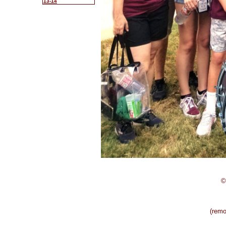
13-14
©
(rem